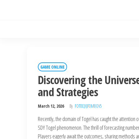
Skip
to
the
content
GAME ONLINE
Discovering the Universe
and Strategies
March 12, 2026
By
FOT8EJXJF0M8OV5
Recently, the domain of Togel has caught the attention of
SDY Togel phenomenon. The thrill of forecasting numbers
Players eagerly await the outcomes, sharing methods 