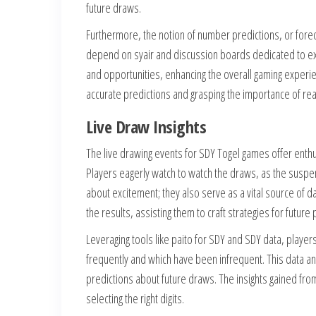
future draws.
Furthermore, the notion of number predictions, or forec
depend on syair and discussion boards dedicated to exc
and opportunities, enhancing the overall gaming experi
accurate predictions and grasping the importance of real
Live Draw Insights
The live drawing events for SDY Togel games offer enth
Players eagerly watch to watch the draws, as the suspe
about excitement; they also serve as a vital source of 
the results, assisting them to craft strategies for future 
Leveraging tools like paito for SDY and SDY data, player
frequently and which have been infrequent. This data ana
predictions about future draws. The insights gained fro
selecting the right digits.