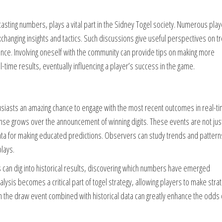
asting numbers, plays a vital part in the Sidney Togel society. Numerous pla
hanging insights and tactics. Such discussions give useful perspectives on t
ence. Involving oneself with the community can provide tips on making more
-time results, eventually influencing a player’s success in the game.
usiasts an amazing chance to engage with the most recent outcomes in real-ti
nse grows over the announcement of winning digits. These events are not jus
data for making educated predictions. Observers can study trends and pattern
plays.
s can dig into historical results, discovering which numbers have emerged
lysis becomes a critical part of togel strategy, allowing players to make strat
m the draw event combined with historical data can greatly enhance the odds 