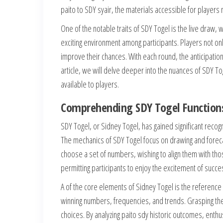
paito to SDY syair, the materials accessible for players 
One of the notable traits of SDY Togel is the live draw
exciting environment among participants. Players not only
improve their chances. With each round, the anticipation 
article, we will delve deeper into the nuances of SDY Tog
available to players.
Comprehending SDY Togel Function
SDY Togel, or Sidney Togel, has gained significant recogn
The mechanics of SDY Togel focus on drawing and forecast
choose a set of numbers, wishing to align them with thos
permitting participants to enjoy the excitement of succes
A of the core elements of Sidney Togel is the reference 
winning numbers, frequencies, and trends. Grasping the
choices. By analyzing paito sdy historic outcomes, enth