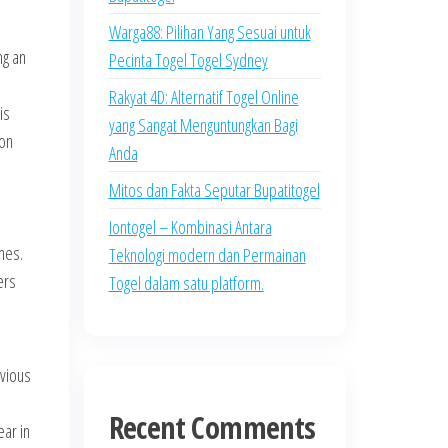
Warga88: Pilihan Yang Sesuai untuk
ng an
Pecinta Togel Togel Sydney
Rakyat 4D: Alternatif Togel Online
is
yang Sangat Menguntungkan Bagi
ion
Anda
Mitos dan Fakta Seputar Bupatitogel
Iontogel – Kombinasi Antara
ames.
Teknologi modern dan Permainan
ers
Togel dalam satu platform.
evious
Recent Comments
ear in