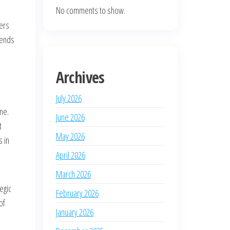
No comments to show.
yers
rends
Archives
July 2026
me.
June 2026
t
May 2026
s in
April 2026
March 2026
egic
February 2026
of
January 2026