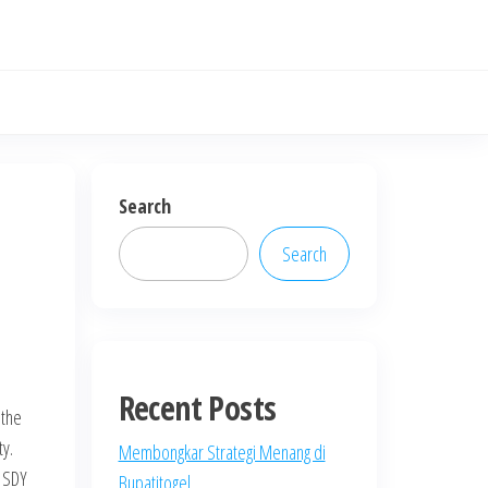
Search
Search
Recent Posts
 the
ty.
Membongkar Strategi Menang di
m SDY
Bupatitogel