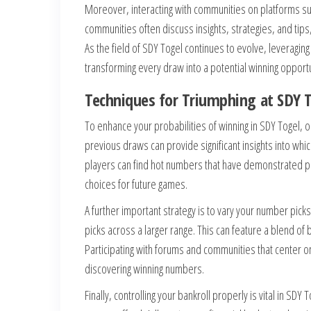
Moreover, interacting with communities on platforms su
communities often discuss insights, strategies, and ti
As the field of SDY Togel continues to evolve, leveraging
transforming every draw into a potential winning opportu
Techniques for Triumphing at SDY 
To enhance your probabilities of winning in SDY Togel, 
previous draws can provide significant insights into wh
players can find hot numbers that have demonstrated po
choices for future games.
A further important strategy is to vary your number pick
picks across a larger range. This can feature a blend o
Participating with forums and communities that center o
discovering winning numbers.
Finally, controlling your bankroll properly is vital in SD