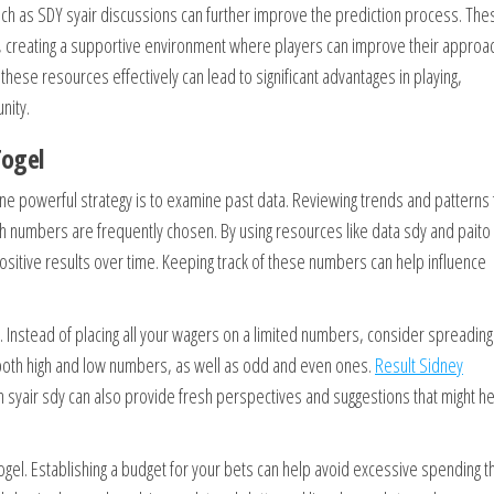
ch as SDY syair discussions can further improve the prediction process. The
ps, creating a supportive environment where players can improve their approa
 these resources effectively can lead to significant advantages in playing,
nity.
Togel
one powerful strategy is to examine past data. Reviewing trends and patterns
ich numbers are frequently chosen. By using resources like data sdy and paito
sitive results over time. Keeping track of these numbers can help influence
s. Instead of placing all your wagers on a limited numbers, consider spreading
f both high and low numbers, as well as odd and even ones.
Result Sidney
n syair sdy can also provide fresh perspectives and suggestions that might he
Y Togel. Establishing a budget for your bets can help avoid excessive spending t