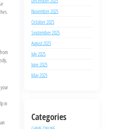
December 2025
se
November 2025
ches.
October 2025
September 2025
August 2025
 from
July 2025
 sdy,
June 2025
May 2025
 your
lp in
Categories
han
GAME ONLINE