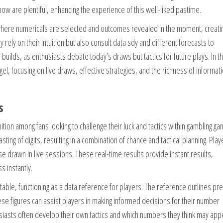
now are plentiful, enhancing the experience of this well-liked pastime.
, where numericals are selected and outcomes revealed in the moment, creati
 rely on their intuition but also consult data sdy and different forecasts to
builds, as enthusiasts debate today’s draws but tactics for future plays. In th
el, focusing on live draws, effective strategies, and the richness of informat
s
ition among fans looking to challenge their luck and tactics within gambling g
ing of digits, resulting in a combination of chance and tactical planning. Play
e drawn in live sessions. These real-time results provide instant results,
s instantly.
table, functioning as a data reference for players. The reference outlines pr
se figures can assist players in making informed decisions for their number
usiasts often develop their own tactics and which numbers they think may app