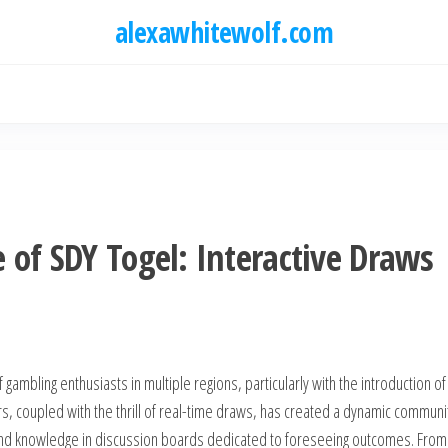
alexawhitewolf.com
 of SDY Togel: Interactive Draws
 gambling enthusiasts in multiple regions, particularly with the introduction of
, coupled with the thrill of real-time draws, has created a dynamic communi
and knowledge in discussion boards dedicated to foreseeing outcomes. Fro